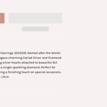
 Earrings 3SCE010. Named after the Welsh
Clogaus charming Cariad Silver and Diamond
g silver hearts attached to beautiful 9ct
 a single sparkling diamond. Perfect for
ding a finishing touch on special occasions.
: 1.7cm