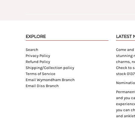
EXPLORE
LATEST
Search
Come and e
Privacy Policy
stunning n
Refund Policy
charms, ne
Shipping/Collection policy
Check to s
Terms of Service
stock 0137
Email Wymondham Branch
Nomination
Email Diss Branch
Permanent 
and you can
experience
you can ch
and anklet