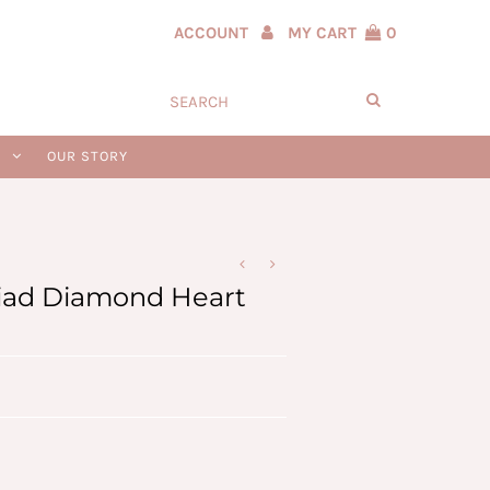
ACCOUNT
MY CART
0
N
OUR STORY
riad Diamond Heart