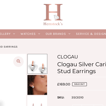
ELLERY
WATCHES
OUR BRANDS
SERVICE & DESIG
UD EARRINGS
CLOGAU
Clogau Silver Ca
Stud Earrings
£169.00
SOLD OUT
SKU:
3SCE010