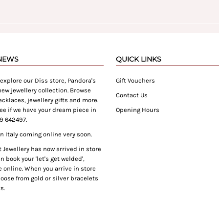
 NEWS
QUICK LINKS
xplore our Diss store, Pandora's
Gift Vouchers
ew jewellery collection. Browse
Contact Us
cklaces, jewellery gifts and more.
ee if we have your dream piece in
Opening Hours
9 642497.
 Italy coming online very soon.
Jewellery has now arrived in store
 book your 'let's get welded',
 online. When you arrive in store
oose from gold or silver bracelets
s.