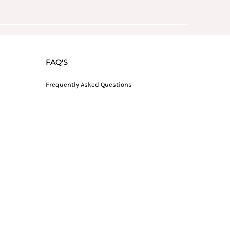
FAQ'S
Frequently Asked Questions