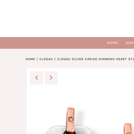
HOME
JEW
HOME
/
CLOGAU
/
CLOGAU SILVER CARIAD DIAMOND HEART ST