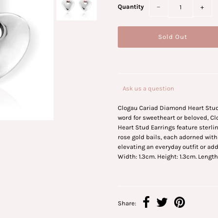
Quantity
−
+
Ask us a question
Clogau Cariad Diamond Heart Stud
word for sweetheart or beloved, 
Heart Stud Earrings feature sterlin
rose gold bails, each adorned with
elevating an everyday outfit or ad
Width: 1.3cm. Height: 1.3cm. Length
Share: