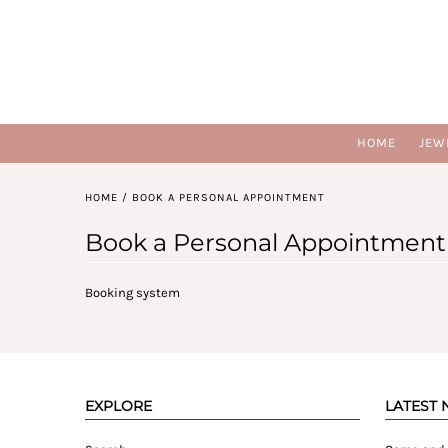
HOME
JEW
HOME
/
BOOK A PERSONAL APPOINTMENT
Book a Personal Appointment
Booking system
EXPLORE
LATEST