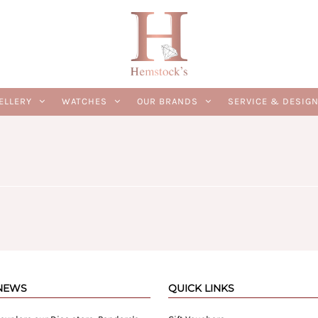
ELLERY
WATCHES
OUR BRANDS
SERVICE & DESIG
 NEWS
QUICK LINKS