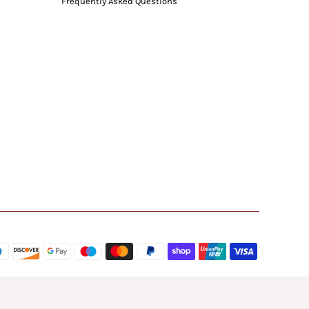
Frequently Asked Questions