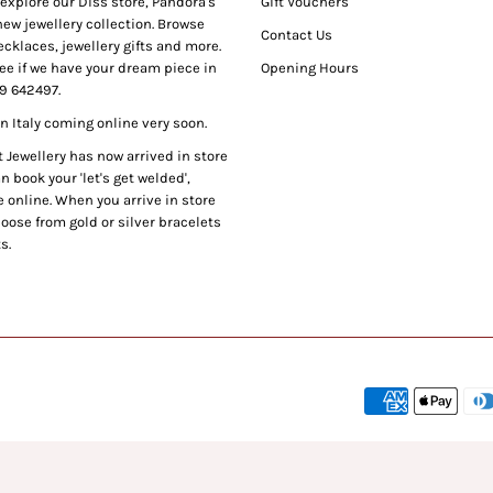
xplore our Diss store, Pandora's
Gift Vouchers
ew jewellery collection. Browse
Contact Us
cklaces, jewellery gifts and more.
ee if we have your dream piece in
Opening Hours
9 642497.
 Italy coming online very soon.
Jewellery has now arrived in store
 book your 'let's get welded',
 online. When you arrive in store
oose from gold or silver bracelets
s.