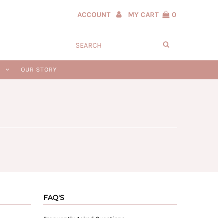
ACCOUNT
MY CART
0
N
OUR STORY
FAQ'S