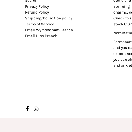
Search
Come and e
Privacy Policy
stunning n
Refund Policy
charms, ne
Shipping/Collection policy
Check to s
Terms of Service
stock 0137
Email Wymondham Branch
Nomination
Email Diss Branch
Permanent 
and you can
experience
you can ch
and anklet