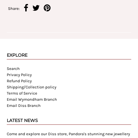
Share:
EXPLORE
Search
Privacy Policy
Refund Policy
Shipping/Collection policy
Terms of Service
Email Wymondham Branch
Email Diss Branch
LATEST NEWS
Come and explore our Diss store, Pandora's stunning new jewellery