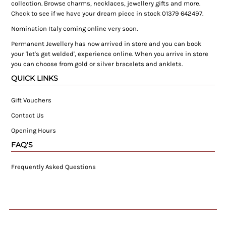
collection. Browse charms, necklaces, jewellery gifts and more.
Check to see if we have your dream piece in stock 01379 642497.
Nomination Italy coming online very soon.
Permanent Jewellery has now arrived in store and you can book
your 'let's get welded', experience online. When you arrive in store
you can choose from gold or silver bracelets and anklets.
QUICK LINKS
Gift Vouchers
Contact Us
Opening Hours
FAQ'S
Frequently Asked Questions