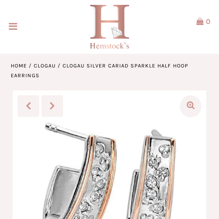
0
Home
Jewellery
HOME
/
CLOGAU
/
CLOGAU SILVER CARIAD SPARKLE HALF HOOP
EARRINGS
Watches
Our Brands
Service & Design
Our Story
ACCOUNT