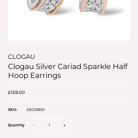
CLOGAU
Clogau Silver Cariad Sparkle Half
Hoop Earrings
£159.00
SKU:
3SCCBE01
Quantity
−
+