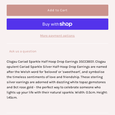
More payment options
Ask us a question
Clogau Cariad Sparkle Half Hoop Drop Earrings 3SCCBE01. Clogau
opulent Cariad Sparkle Silver Half-Hoop Drop Earrings are named
after the Welsh word for 'beloved' or 'sweetheart', and symbolise
the timeless sentiments of love and friendship. These sterling
silver earrings are adorned with dazzling white topaz gemstones
and 9ct rose gold - the perfect way to celebrate someone who
lights up your life with their natural sparkle. Width: 0.5cm. Height:
1.45cm.