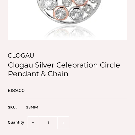
CLOGAU
Clogau Silver Celebration Circle
Pendant & Chain
£189.00
SKU:
3SMP4
Quantity
−
+