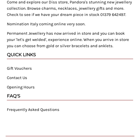
Come and explore our Diss store, Pandora's stunning new jewellery
collection. Browse charms, necklaces, jewellery gifts and more.
Check to see if we have your dream piece in stock 01379 642497.
Nomination Italy coming online very soon.
Permanent Jewellery has now arrived in store and you can book
your 'let's get welded', experience online. When you arrive in store
you can choose from gold or silver bracelets and anklets.
QUICK LINKS
Gift Vouchers
Contact Us
Opening Hours
FAQ'S
Frequently Asked Questions