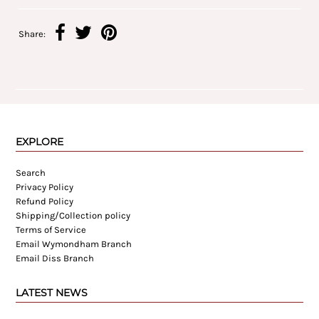
Share:
EXPLORE
Search
Privacy Policy
Refund Policy
Shipping/Collection policy
Terms of Service
Email Wymondham Branch
Email Diss Branch
LATEST NEWS