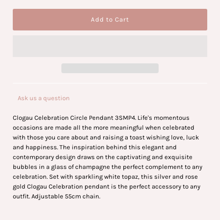
Ask us a question
Clogau Celebration Circle Pendant 3SMP4. Life's momentous
occasions are made all the more meaningful when celebrated
with those you care about and raising a toast wishing love, luck
and happiness. The inspiration behind this elegant and
contemporary design draws on the captivating and exquisite
bubbles in a glass of champagne the perfect complement to any
celebration. Set with sparkling white topaz, this silver and rose
gold Clogau Celebration pendant is the perfect accessory to any
outfit. Adjustable 55cm chain.