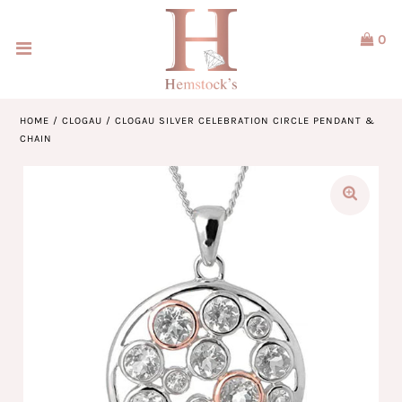
0
Home
Jewellery
HOME
/
CLOGAU
/
CLOGAU SILVER CELEBRATION CIRCLE PENDANT &
CHAIN
Watches
Our Brands
Service & Design
Our Story
ACCOUNT