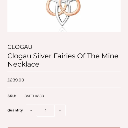
CLOGAU
Clogau Silver Fairies Of The Mine
Necklace
£239.00
SKU:
3SETL0233
Quantity
−
+