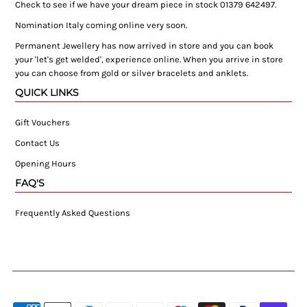
Check to see if we have your dream piece in stock 01379 642497.
Nomination Italy coming online very soon.
Permanent Jewellery has now arrived in store and you can book
your 'let's get welded', experience online. When you arrive in store
you can choose from gold or silver bracelets and anklets.
QUICK LINKS
Gift Vouchers
Contact Us
Opening Hours
FAQ'S
Frequently Asked Questions