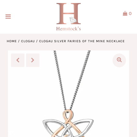
0
Home
Jewellery
HOME
/
CLOGAU
/
CLOGAU SILVER FAIRIES OF THE MINE NECKLACE
Watches
Our Brands
Service & Design
Our Story
ACCOUNT