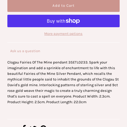
More payment options
Ask us a question
Clogau Fairies Of The Mine pendant 3SETL0233. Spark your
imagination and add a sprinkle of enchantment to life with this
beautiful Fairies of the Mine Silver Pendant, which recalls the
mythical little people said to inhabit the grounds of the Clogau St
David's gold mine. Interlocking patterns of sterling silver and 9ct
rose gold weave their magic to create a truly charming design
that's sure to cast a spell on everyone. Product Width: 2.3cm.
Product Height: 2.5cm. Product Length: 22.0cm