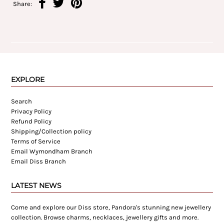
Share:
EXPLORE
Search
Privacy Policy
Refund Policy
Shipping/Collection policy
Terms of Service
Email Wymondham Branch
Email Diss Branch
LATEST NEWS
Come and explore our Diss store, Pandora's stunning new jewellery
collection. Browse charms, necklaces, jewellery gifts and more.