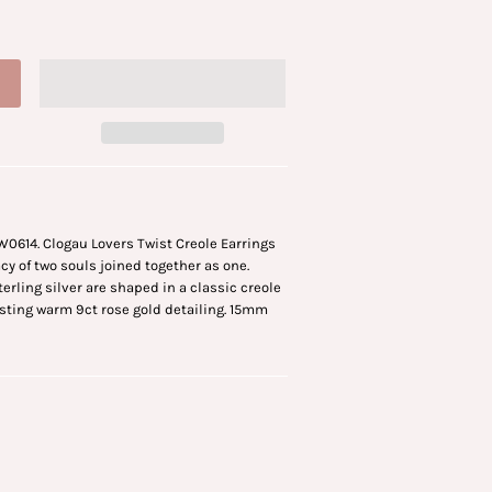
W0614. Clogau Lovers Twist Creole Earrings
y of two souls joined together as one.
terling silver are shaped in a classic creole
sting warm 9ct rose gold detailing. 15mm