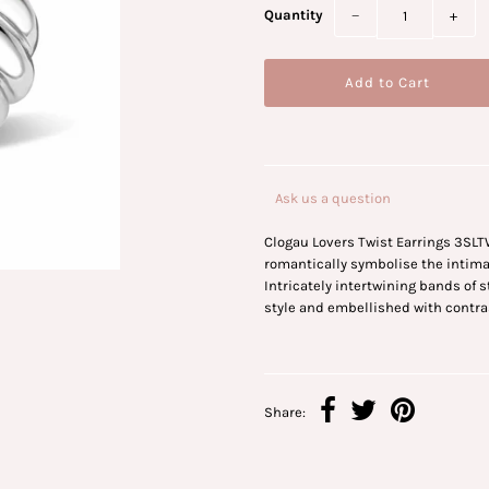
Quantity
−
+
Ask us a question
Clogau Lovers Twist Earrings 3SLT
romantically symbolise the intimac
Intricately intertwining bands of s
style and embellished with contra
Share: