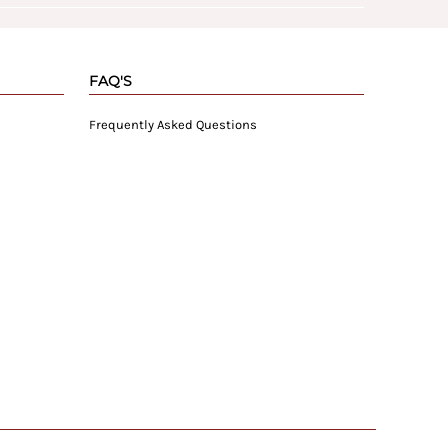
FAQ'S
Frequently Asked Questions