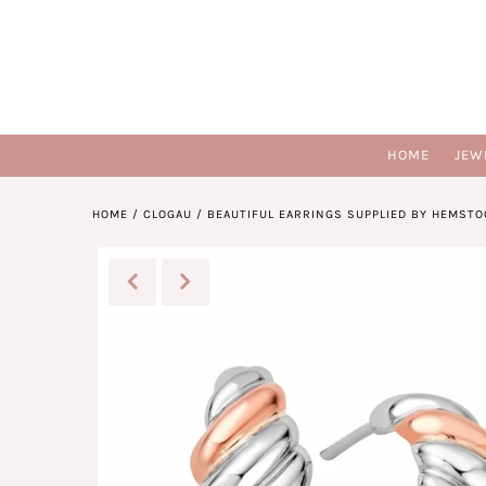
HOME
JEW
HOME
/
CLOGAU
/
BEAUTIFUL EARRINGS SUPPLIED BY HEMSTO