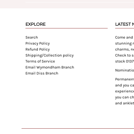
EXPLORE
LATEST
Search
Come and e
Privacy Policy
stunning n
Refund Policy
charms, ne
Shipping/Collection policy
Check to s
Terms of Service
stock 0137
Email Wymondham Branch
Nomination
Email Diss Branch
Permanent 
and you can
experience
you can ch
and anklet