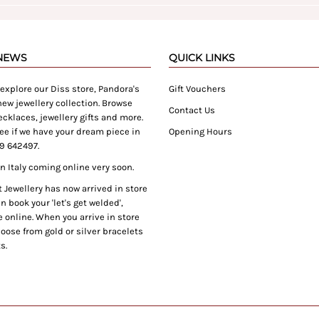
 NEWS
QUICK LINKS
xplore our Diss store, Pandora's
Gift Vouchers
ew jewellery collection. Browse
Contact Us
cklaces, jewellery gifts and more.
ee if we have your dream piece in
Opening Hours
9 642497.
 Italy coming online very soon.
Jewellery has now arrived in store
 book your 'let's get welded',
 online. When you arrive in store
oose from gold or silver bracelets
s.