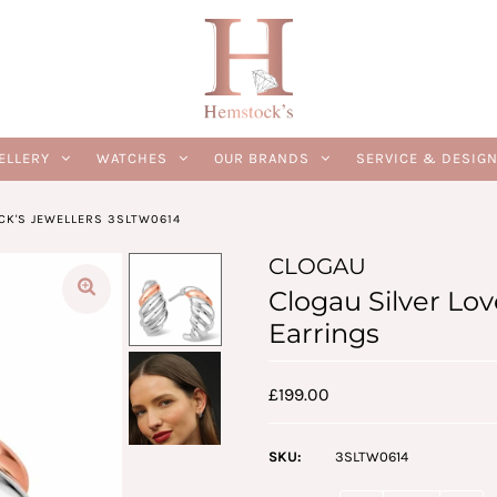
ELLERY
WATCHES
OUR BRANDS
SERVICE & DESIG
CK'S JEWELLERS 3SLTW0614
CLOGAU
Clogau Silver Lo
Earrings
£199.00
SKU:
3SLTW0614