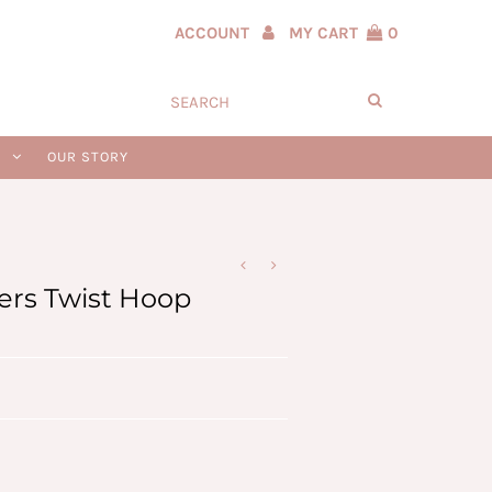
ACCOUNT
MY CART
0
N
OUR STORY
vers Twist Hoop