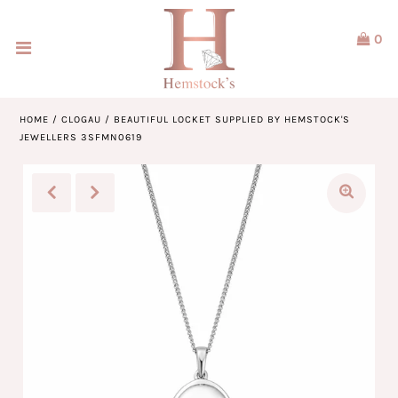
0
Home
Jewellery
HOME
/
CLOGAU
/
BEAUTIFUL LOCKET SUPPLIED BY HEMSTOCK'S
JEWELLERS 3SFMN0619
Watches
Our Brands
Service & Design
Our Story
ACCOUNT