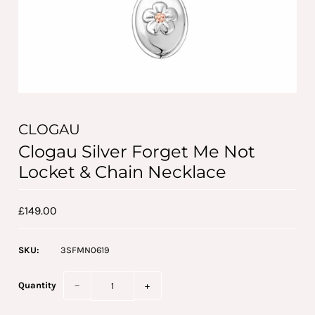
CLOGAU
Clogau Silver Forget Me Not
Locket & Chain Necklace
£149.00
SKU:
3SFMN0619
Quantity
−
+