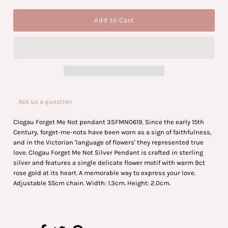
Ask us a question
Clogau Forget Me Not pendant 3SFMN0619. Since the early 15th
Century, forget-me-nots have been worn as a sign of faithfulness,
and in the Victorian 'language of flowers' they represented true
love. Clogau Forget Me Not Silver Pendant is crafted in sterling
silver and features a single delicate flower motif with warm 9ct
rose gold at its heart. A memorable way to express your love.
Adjustable 55cm chain. Width: 1.3cm. Height: 2.0cm.