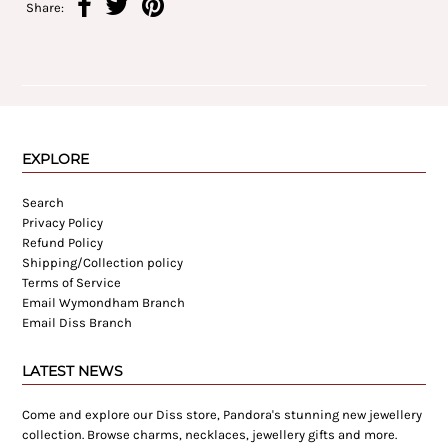
Share:
EXPLORE
Search
Privacy Policy
Refund Policy
Shipping/Collection policy
Terms of Service
Email Wymondham Branch
Email Diss Branch
LATEST NEWS
Come and explore our Diss store, Pandora's stunning new jewellery
collection. Browse charms, necklaces, jewellery gifts and more.