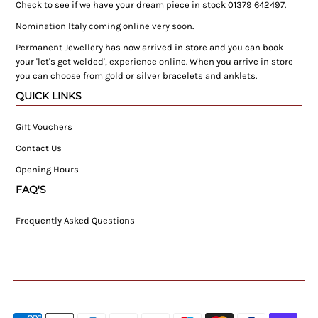
Check to see if we have your dream piece in stock 01379 642497.
Nomination Italy coming online very soon.
Permanent Jewellery has now arrived in store and you can book
your 'let's get welded', experience online. When you arrive in store
you can choose from gold or silver bracelets and anklets.
QUICK LINKS
Gift Vouchers
Contact Us
Opening Hours
FAQ'S
Frequently Asked Questions