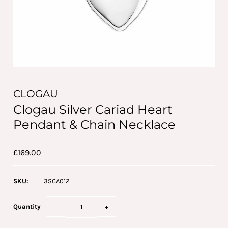
CLOGAU
Clogau Silver Cariad Heart
Pendant & Chain Necklace
£169.00
SKU:
3SCA012
Quantity
−
+