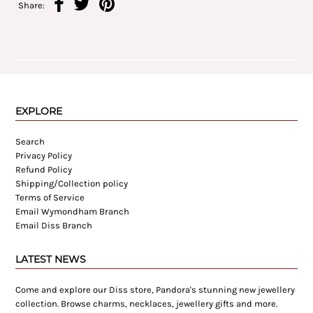
Share:
EXPLORE
Search
Privacy Policy
Refund Policy
Shipping/Collection policy
Terms of Service
Email Wymondham Branch
Email Diss Branch
LATEST NEWS
Come and explore our Diss store, Pandora's stunning new jewellery
collection. Browse charms, necklaces, jewellery gifts and more.