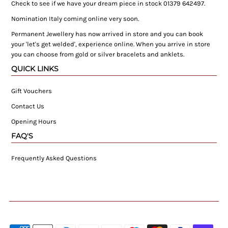
Check to see if we have your dream piece in stock 01379 642497.
Nomination Italy coming online very soon.
Permanent Jewellery has now arrived in store and you can book
your 'let's get welded', experience online. When you arrive in store
you can choose from gold or silver bracelets and anklets.
QUICK LINKS
Gift Vouchers
Contact Us
Opening Hours
FAQ'S
Frequently Asked Questions