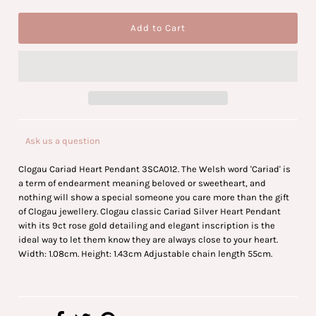
Ask us a question
Clogau Cariad Heart Pendant 3SCA012. The Welsh word 'Cariad' is
a term of endearment meaning beloved or sweetheart, and
nothing will show a special someone you care more than the gift
of Clogau jewellery. Clogau classic Cariad Silver Heart Pendant
with its 9ct rose gold detailing and elegant inscription is the
ideal way to let them know they are always close to your heart.
Width: 1.08cm. Height: 1.43cm Adjustable chain length 55cm.