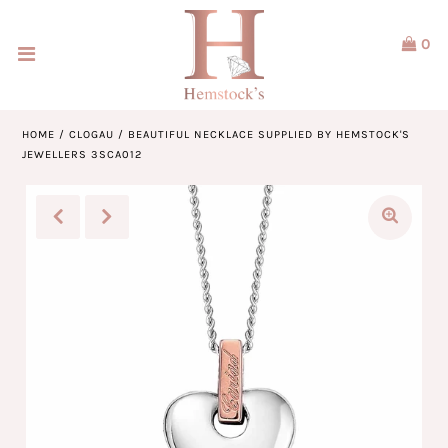
0
Home
Jewellery
HOME
/
CLOGAU
/
BEAUTIFUL NECKLACE SUPPLIED BY HEMSTOCK'S
JEWELLERS 3SCA012
Watches
Our Brands
Service & Design
Our Story
ACCOUNT