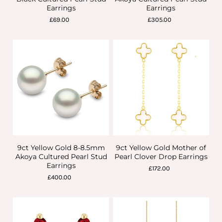
Earrings
Earrings
£69.00
£305.00
9ct Yellow Gold 8-8.5mm
9ct Yellow Gold Mother of
Akoya Cultured Pearl Stud
Pearl Clover Drop Earrings
Earrings
£172.00
£400.00