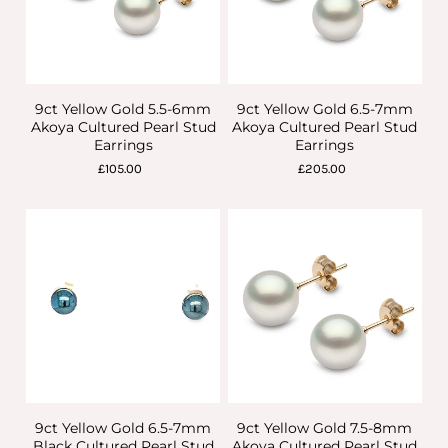
9ct Yellow Gold 5.5-6mm
9ct Yellow Gold 6.5-7mm
Akoya Cultured Pearl Stud
Akoya Cultured Pearl Stud
Earrings
Earrings
£105.00
£205.00
9ct Yellow Gold 6.5-7mm
9ct Yellow Gold 7.5-8mm
Black Cultured Pearl Stud
Akoya Cultured Pearl Stud