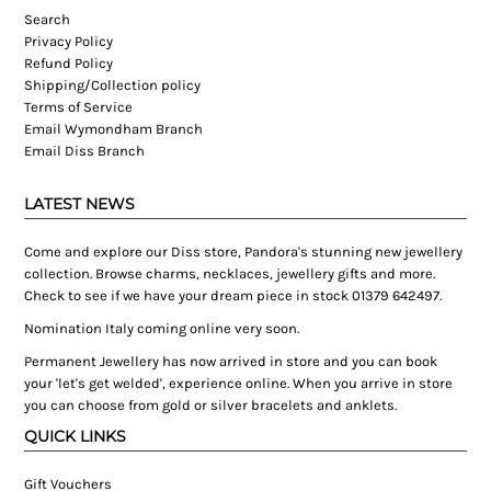
Search
Privacy Policy
Refund Policy
Shipping/Collection policy
Terms of Service
Email Wymondham Branch
Email Diss Branch
LATEST NEWS
Come and explore our Diss store, Pandora's stunning new jewellery
collection. Browse charms, necklaces, jewellery gifts and more.
Check to see if we have your dream piece in stock 01379 642497.
Nomination Italy coming online very soon.
Permanent Jewellery has now arrived in store and you can book
your 'let's get welded', experience online. When you arrive in store
you can choose from gold or silver bracelets and anklets.
QUICK LINKS
Gift Vouchers