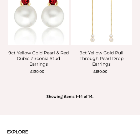
9ct Yellow Gold Pearl & Red
9ct Yellow Gold Pull
Cubic Zirconia Stud
Through Pearl Drop
Earrings
Earrings
£120.00
£180.00
Showing items 1-14 of 14.
EXPLORE