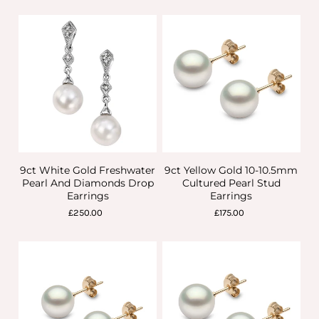
9ct White Gold Freshwater
9ct Yellow Gold 10-10.5mm
Pearl And Diamonds Drop
Cultured Pearl Stud
Earrings
Earrings
£250.00
£175.00