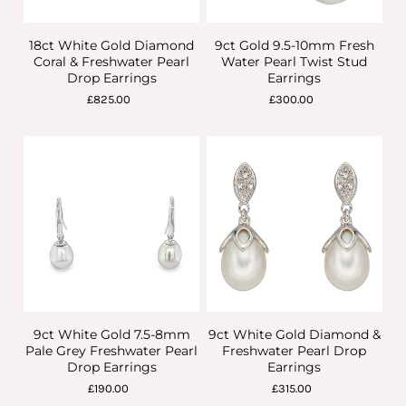
18ct White Gold Diamond
9ct Gold 9.5-10mm Fresh
Coral & Freshwater Pearl
Water Pearl Twist Stud
Drop Earrings
Earrings
£825.00
£300.00
9ct White Gold 7.5-8mm
9ct White Gold Diamond &
Pale Grey Freshwater Pearl
Freshwater Pearl Drop
Drop Earrings
Earrings
£190.00
£315.00