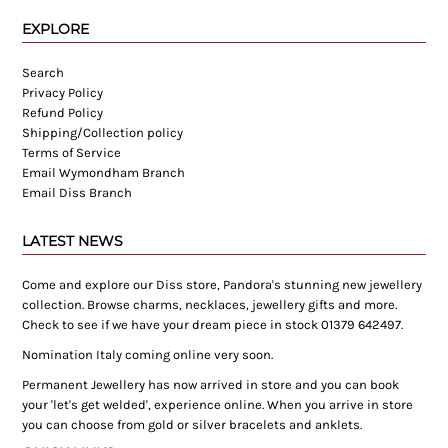
EXPLORE
Search
Privacy Policy
Refund Policy
Shipping/Collection policy
Terms of Service
Email Wymondham Branch
Email Diss Branch
LATEST NEWS
Come and explore our Diss store, Pandora's stunning new jewellery
collection. Browse charms, necklaces, jewellery gifts and more.
Check to see if we have your dream piece in stock 01379 642497.
Nomination Italy coming online very soon.
Permanent Jewellery has now arrived in store and you can book
your 'let's get welded', experience online. When you arrive in store
you can choose from gold or silver bracelets and anklets.