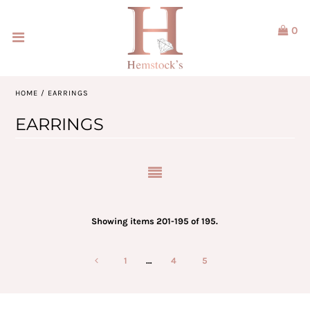
0
Home
Jewellery
HOME
/
EARRINGS
Watches
EARRINGS
Our Brands
Service & Design
Our Story
Showing items 201-195 of 195.
ACCOUNT
1
…
4
5