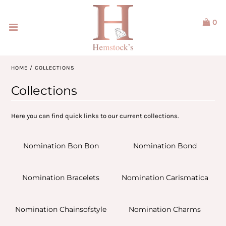
0
Home
Jewellery
HOME
/
COLLECTIONS
Watches
Collections
Our Brands
Here you can find quick links to our current collections.
Service & Design
Nomination Bon Bon
Nomination Bond
Our Story
Nomination Bracelets
Nomination Carismatica
ACCOUNT
Nomination Chainsofstyle
Nomination Charms