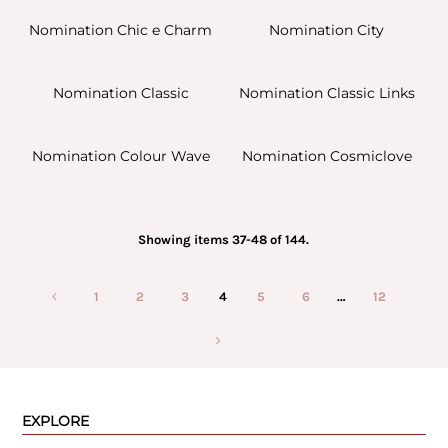
Nomination Chic e Charm
Nomination City
Nomination Classic
Nomination Classic Links
Nomination Colour Wave
Nomination Cosmiclove
Showing items 37-48 of 144.
1
2
3
4
5
6
…
12
EXPLORE