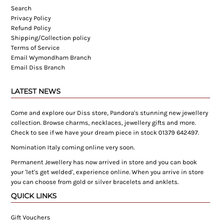
Search
Privacy Policy
Refund Policy
Shipping/Collection policy
Terms of Service
Email Wymondham Branch
Email Diss Branch
LATEST NEWS
Come and explore our Diss store, Pandora's stunning new jewellery
collection. Browse charms, necklaces, jewellery gifts and more.
Check to see if we have your dream piece in stock 01379 642497.
Nomination Italy coming online very soon.
Permanent Jewellery has now arrived in store and you can book
your 'let's get welded', experience online. When you arrive in store
you can choose from gold or silver bracelets and anklets.
QUICK LINKS
Gift Vouchers