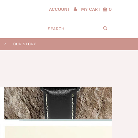
ACCOUNT
MY CART
0
N
OUR STORY