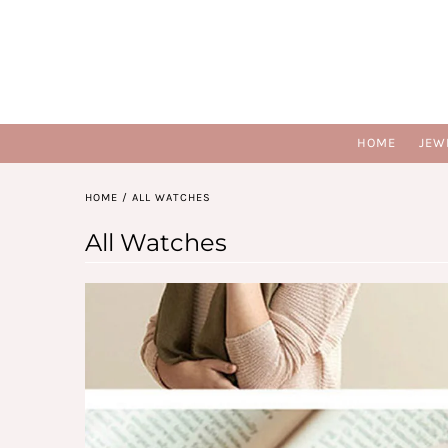
HOME
JEW
HOME
/
ALL WATCHES
All Watches