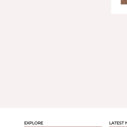
EXPLORE
LATEST