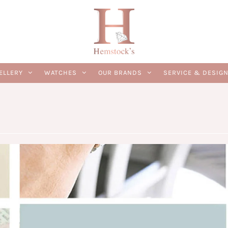
ELLERY
WATCHES
OUR BRANDS
SERVICE & DESIG