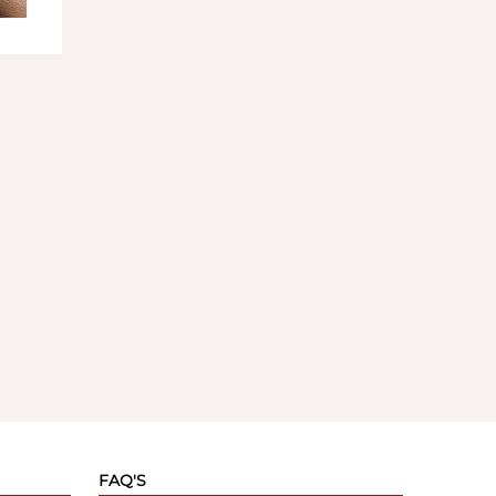
FAQ'S