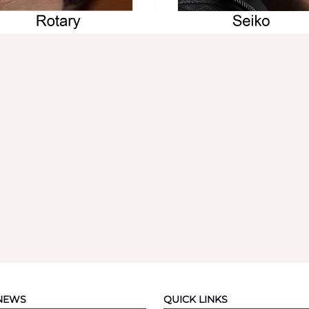
 NEWS
QUICK LINKS