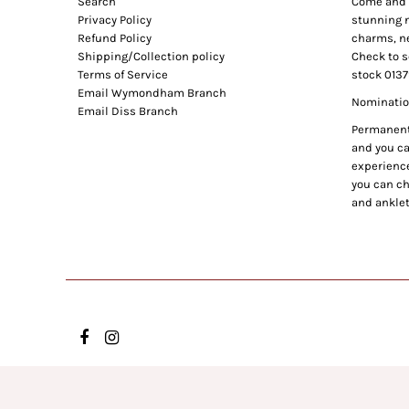
Search
Come and e
Privacy Policy
stunning n
Refund Policy
charms, ne
Shipping/Collection policy
Check to s
Terms of Service
stock 0137
Email Wymondham Branch
Nomination
Email Diss Branch
Permanent 
and you can
experience
you can ch
and anklet