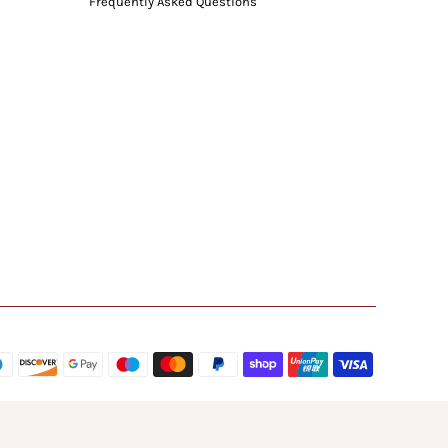
Frequently Asked Questions