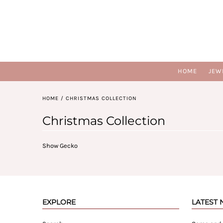
HOME
JEW
HOME
/
CHRISTMAS COLLECTION
Christmas Collection
Show Gecko
EXPLORE
LATEST