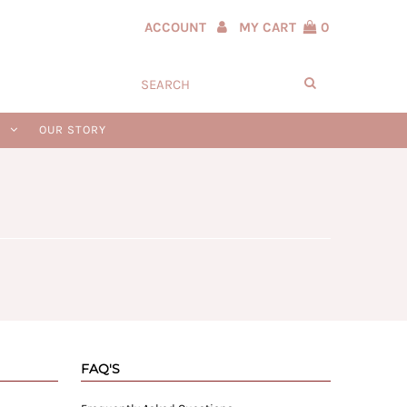
ACCOUNT
MY CART
0
N
OUR STORY
FAQ'S