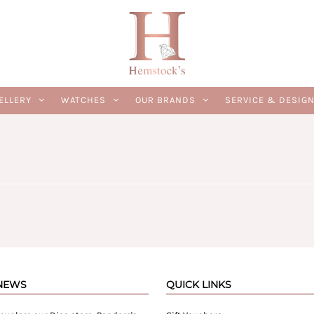
ELLERY
WATCHES
OUR BRANDS
SERVICE & DESIG
 NEWS
QUICK LINKS