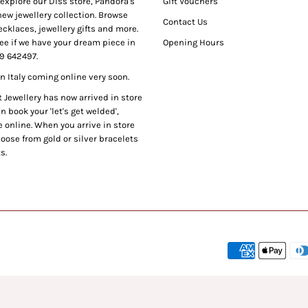
xplore our Diss store, Pandora's
Gift Vouchers
ew jewellery collection. Browse
Contact Us
cklaces, jewellery gifts and more.
ee if we have your dream piece in
Opening Hours
9 642497.
 Italy coming online very soon.
Jewellery has now arrived in store
 book your 'let's get welded',
 online. When you arrive in store
oose from gold or silver bracelets
s.