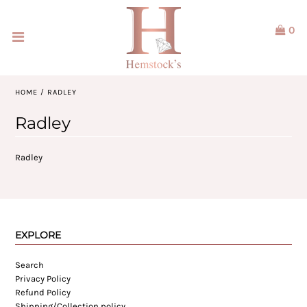
0
Home
Jewellery
HOME
/
RADLEY
Watches
Radley
Our Brands
Radley
Service & Design
Our Story
EXPLORE
ACCOUNT
Search
Privacy Policy
Refund Policy
Shipping/Collection policy