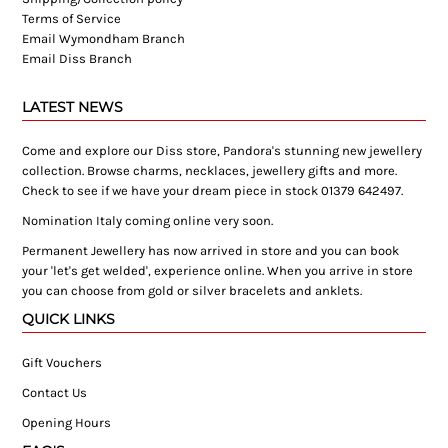
Terms of Service
Email Wymondham Branch
Email Diss Branch
LATEST NEWS
Come and explore our Diss store, Pandora's stunning new jewellery
collection. Browse charms, necklaces, jewellery gifts and more.
Check to see if we have your dream piece in stock 01379 642497.
Nomination Italy coming online very soon.
Permanent Jewellery has now arrived in store and you can book
your 'let's get welded', experience online. When you arrive in store
you can choose from gold or silver bracelets and anklets.
QUICK LINKS
Gift Vouchers
Contact Us
Opening Hours