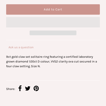
Ask us a question
9ct gold claw set solitaire ring featuring a certified laboratory
grown diamond 1.00ct D colour, VVS2 clarity ova cut secured in a
four claw setting. Size N.
Share: