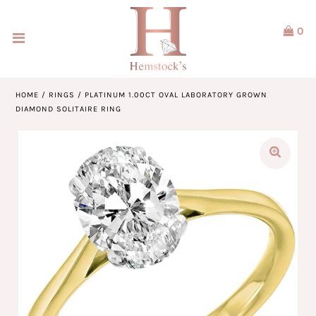
0
Home
Jewellery
HOME
/
RINGS
/
PLATINUM 1.00CT OVAL LABORATORY GROWN
DIAMOND SOLITAIRE RING
Watches
Our Brands
Service & Design
Our Story
ACCOUNT