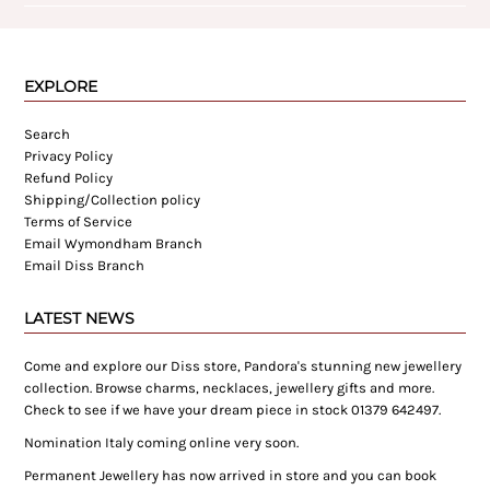
EXPLORE
Search
Privacy Policy
Refund Policy
Shipping/Collection policy
Terms of Service
Email Wymondham Branch
Email Diss Branch
LATEST NEWS
Come and explore our Diss store, Pandora's stunning new jewellery
collection. Browse charms, necklaces, jewellery gifts and more.
Check to see if we have your dream piece in stock 01379 642497.
Nomination Italy coming online very soon.
Permanent Jewellery has now arrived in store and you can book