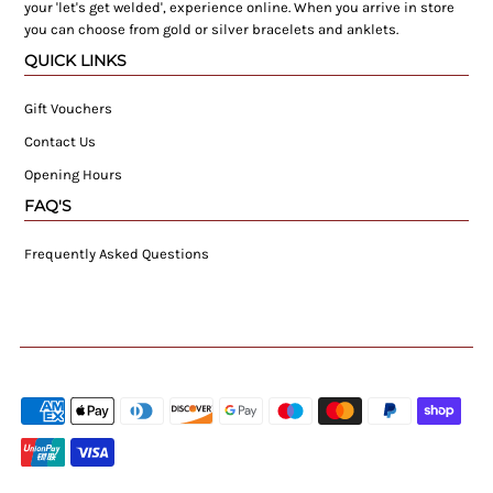
your 'let's get welded', experience online. When you arrive in store
you can choose from gold or silver bracelets and anklets.
QUICK LINKS
Gift Vouchers
Contact Us
Opening Hours
FAQ'S
Frequently Asked Questions