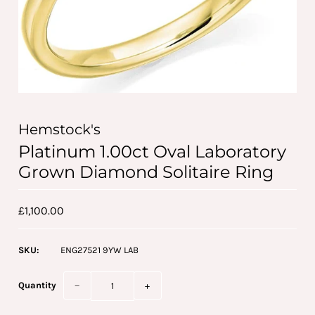
Hemstock's
Platinum 1.00ct Oval Laboratory
Grown Diamond Solitaire Ring
£1,100.00
SKU:
ENG27521 9YW LAB
Quantity
−
+