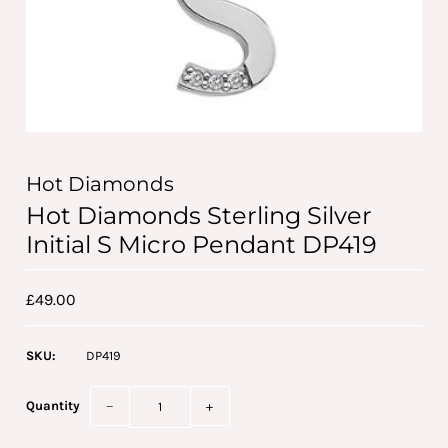
Hot Diamonds
Hot Diamonds Sterling Silver
Initial S Micro Pendant DP419
£49.00
SKU:
DP419
Quantity
−
+