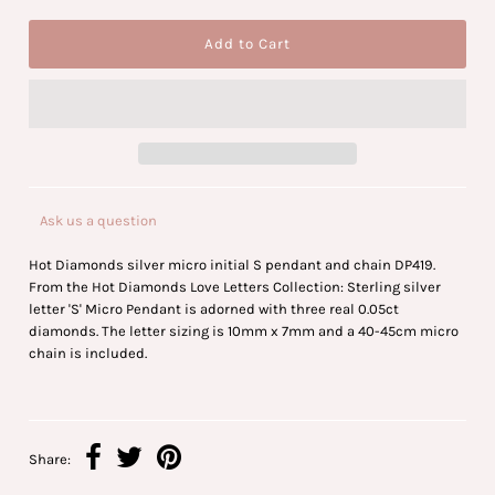
Ask us a question
Hot Diamonds silver micro initial S pendant and chain DP419.
From the Hot Diamonds Love Letters Collection: Sterling silver
letter 'S' Micro Pendant is adorned with three real 0.05ct
diamonds. The letter sizing is 10mm x 7mm and a 40-45cm micro
chain is included.
Share: