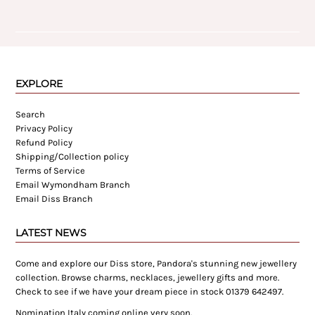
EXPLORE
Search
Privacy Policy
Refund Policy
Shipping/Collection policy
Terms of Service
Email Wymondham Branch
Email Diss Branch
LATEST NEWS
Come and explore our Diss store, Pandora's stunning new jewellery
collection. Browse charms, necklaces, jewellery gifts and more.
Check to see if we have your dream piece in stock 01379 642497.
Nomination Italy coming online very soon.