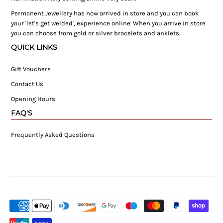
Permanent Jewellery has now arrived in store and you can book
your 'let's get welded', experience online. When you arrive in store
you can choose from gold or silver bracelets and anklets.
QUICK LINKS
Gift Vouchers
Contact Us
Opening Hours
FAQ'S
Frequently Asked Questions