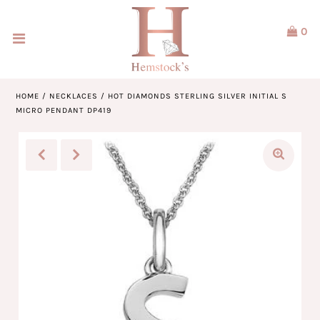
0
Home
Jewellery
HOME
/
NECKLACES
/
HOT DIAMONDS STERLING SILVER INITIAL S
MICRO PENDANT DP419
Watches
Our Brands
Service & Design
Our Story
ACCOUNT