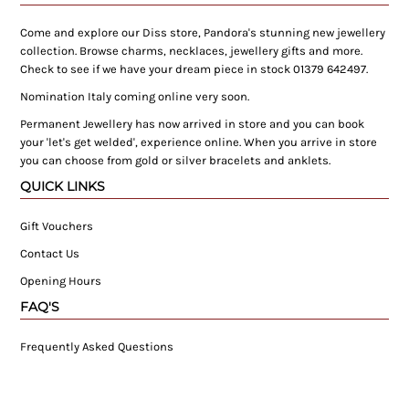
Come and explore our Diss store, Pandora's stunning new jewellery
collection. Browse charms, necklaces, jewellery gifts and more.
Check to see if we have your dream piece in stock 01379 642497.
Nomination Italy coming online very soon.
Permanent Jewellery has now arrived in store and you can book
your 'let's get welded', experience online. When you arrive in store
you can choose from gold or silver bracelets and anklets.
QUICK LINKS
Gift Vouchers
Contact Us
Opening Hours
FAQ'S
Frequently Asked Questions