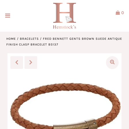
0
Home
Jewellery
HOME
/
BRACELETS
/
FRED BENNETT GENTS BROWN SUEDE ANTIQUE
FINISH CLASP BRACELET B5137
Watches
Our Brands
Service & Design
Our Story
ACCOUNT