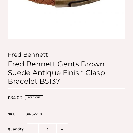
Fred Bennett
Fred Bennett Gents Brown
Suede Antique Finish Clasp
Bracelet B5137
£34.00
SOLD OUT
SKU:
06-52-113
Quantity
−
+