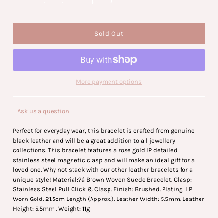
More payment options
Ask us a question
Perfect for everyday wear, this bracelet is crafted from genuine
black leather and will be a great addition to all jewellery
collections. This bracelet features a rose gold IP detailed
stainless steel magnetic clasp and will make an ideal gift for a
loved one. Why not stack with our other leather bracelets for a
unique style! Material:
?á
Brown Woven Suede Bracelet. Clasp:
Stainless Steel Pull Click & Clasp. Finish: Brushed. Plating: I P
Worn Gold. 21.5cm Length (Approx.). Leather Width: 5.5mm. Leather
Height: 5.5mm . Weight: 11g