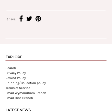
Share:
EXPLORE
Search
Privacy Policy
Refund Policy
Shipping/Collection policy
Terms of Service
Email Wymondham Branch
Email Diss Branch
LATEST NEWS