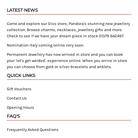
LATEST NEWS
Come and explore our Diss store, Pandora's stunning new jewellery
collection. Browse charms, necklaces, jewellery gifts and more.
Check to see if we have your dream piece in stock 01379 642497.
Nomination Italy coming online very soon.
Permanent Jewellery has now arrived in store and you can book
your 'let's get welded', experience online. When you arrive in store
you can choose from gold or silver bracelets and anklets.
QUICK LINKS
Gift Vouchers
Contact Us
Opening Hours
FAQ'S
Frequently Asked Questions