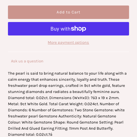
More payment options
Ask us a question
The pearl is said to bring natural balance to your life along with a
calm energy that enhances sincerity, loyalty and truth. These
freshwater pearl drop earrings, crafted in 9ct white gold, feature
stunning diamonds and radiates a beautifully feminine aura.
Diamond total: 0.02ct. Dimensions (WxHxD): ?á3 x 19 x 2mm.
Metal: 9ct White Gold. Total Carat Weight: 0.024ct. Number of
Diamonds: 6 Number of Gemstones: Two Stone Gemstone: white
freshwater pearl Gemstone Authenticity: Natural Gemstone
Colour: White Gemstone Shape: Round Gemstone Setting: Pearl
Drilled And Glued Earring Fitting: 11mm Post And Butterfly.
Diamond total: 0.02ct.?á