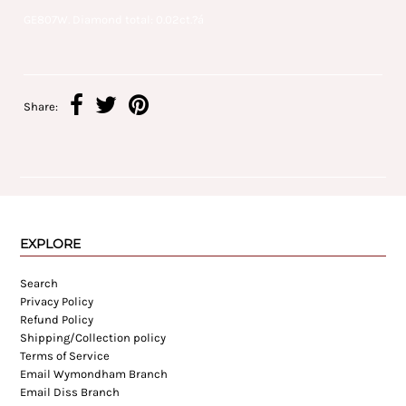
GE807W. Diamond total: 0.02ct.?á
Share:
EXPLORE
Search
Privacy Policy
Refund Policy
Shipping/Collection policy
Terms of Service
Email Wymondham Branch
Email Diss Branch