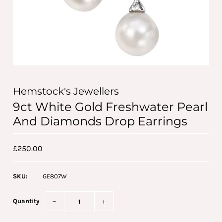
Hemstock's Jewellers
9ct White Gold Freshwater Pearl
And Diamonds Drop Earrings
£250.00
SKU:
GE807W
Quantity
−
+