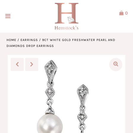
0
Home
Jewellery
HOME
/
EARRINGS
/
9CT WHITE GOLD FRESHWATER PEARL AND
DIAMONDS DROP EARRINGS
Watches
Our Brands
Service & Design
Our Story
ACCOUNT