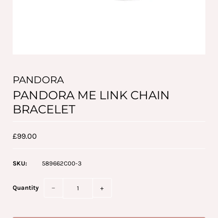
PANDORA
PANDORA ME LINK CHAIN
BRACELET
£99.00
SKU:
589662C00-3
Quantity
−
+