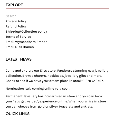
EXPLORE
Search
Privacy Policy
Refund Policy
Shipping/Collection policy
Terms of Service
Email Wymondham Branch
Email Diss Branch
LATEST NEWS
Come and explore our Diss store, Pandora's stunning new jewellery
collection. Browse charms, necklaces, jewellery gifts and more.
Check to see if we have your dream piece in stock 01379 642497.
Nomination Italy coming online very soon.
Permanent Jewellery has now arrived in store and you can book
your 'let's get welded', experience online. When you arrive in store
you can choose from gold or silver bracelets and anklets.
QUICK LINKS