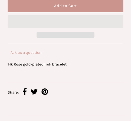
Ask us a question
14k Rose gold-plated link bracelet
Share: