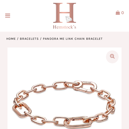
0
Home
Jewellery
HOME
/
BRACELETS
/
PANDORA ME LINK CHAIN BRACELET
Watches
Our Brands
Service & Design
Our Story
ACCOUNT