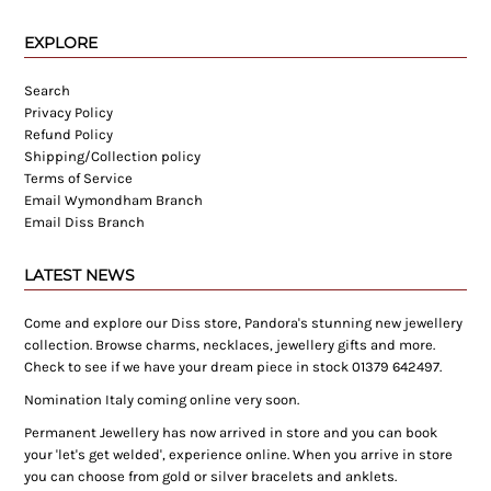
EXPLORE
Search
Privacy Policy
Refund Policy
Shipping/Collection policy
Terms of Service
Email Wymondham Branch
Email Diss Branch
LATEST NEWS
Come and explore our Diss store, Pandora's stunning new jewellery
collection. Browse charms, necklaces, jewellery gifts and more.
Check to see if we have your dream piece in stock 01379 642497.
Nomination Italy coming online very soon.
Permanent Jewellery has now arrived in store and you can book
your 'let's get welded', experience online. When you arrive in store
you can choose from gold or silver bracelets and anklets.