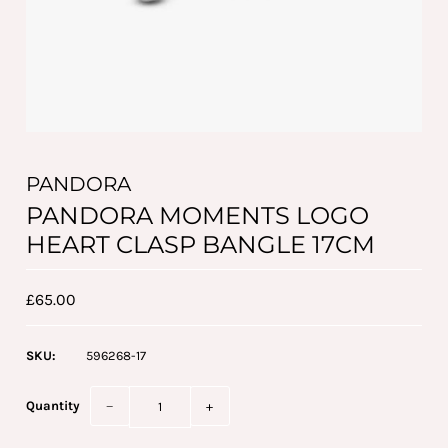
PANDORA
PANDORA MOMENTS LOGO
HEART CLASP BANGLE 17CM
£65.00
SKU:
596268-17
Quantity
−
+