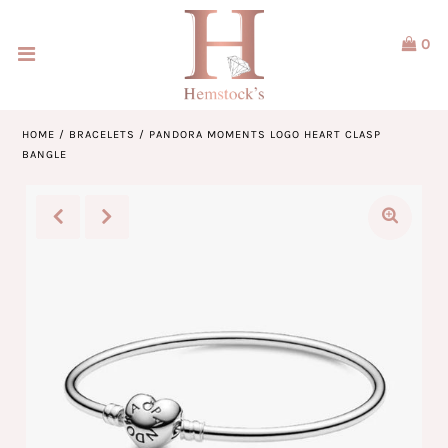
0
Home
Jewellery
HOME
/
BRACELETS
/
PANDORA MOMENTS LOGO HEART CLASP
BANGLE
Watches
Our Brands
Service & Design
Our Story
ACCOUNT