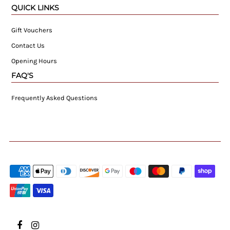
QUICK LINKS
Gift Vouchers
Contact Us
Opening Hours
FAQ'S
Frequently Asked Questions