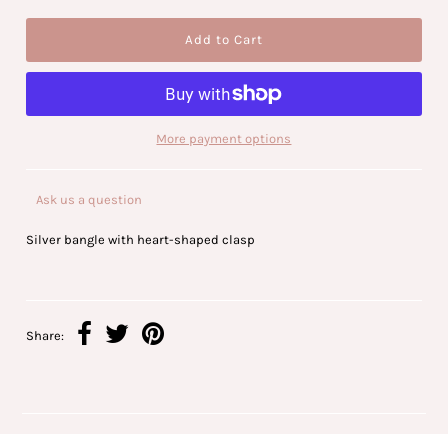
More payment options
Ask us a question
Silver bangle with heart-shaped clasp
Share: