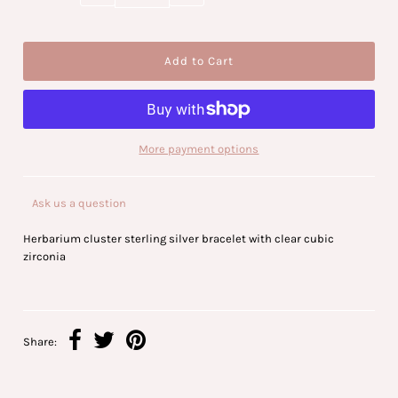
More payment options
Ask us a question
Herbarium cluster sterling silver bracelet with clear cubic
zirconia
Share: