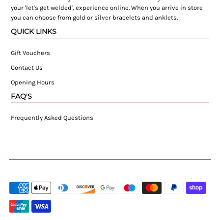
your 'let's get welded', experience online. When you arrive in store
you can choose from gold or silver bracelets and anklets.
QUICK LINKS
Gift Vouchers
Contact Us
Opening Hours
FAQ'S
Frequently Asked Questions