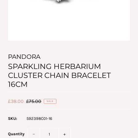
PANDORA
SPARKLING HERBARIUM
CLUSTER CHAIN BRACELET
16CM
£38.00
£75.00
SALE
SKU:
592398C01-16
Quantity
−
+