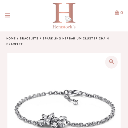
0
Home
Jewellery
HOME
/
BRACELETS
/
SPARKLING HERBARIUM CLUSTER CHAIN
BRACELET
Watches
Our Brands
Service & Design
Our Story
ACCOUNT