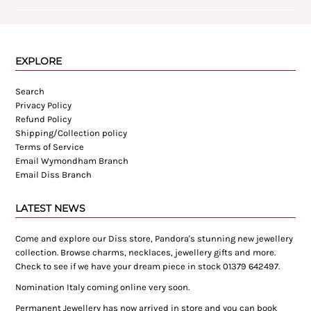
EXPLORE
Search
Privacy Policy
Refund Policy
Shipping/Collection policy
Terms of Service
Email Wymondham Branch
Email Diss Branch
LATEST NEWS
Come and explore our Diss store, Pandora's stunning new jewellery
collection. Browse charms, necklaces, jewellery gifts and more.
Check to see if we have your dream piece in stock 01379 642497.
Nomination Italy coming online very soon.
Permanent Jewellery has now arrived in store and you can book