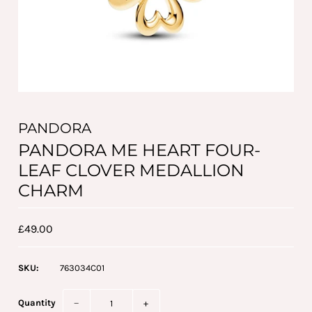
PANDORA
PANDORA ME HEART FOUR-
LEAF CLOVER MEDALLION
CHARM
£49.00
SKU:
763034C01
Quantity
−
+