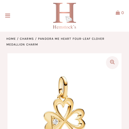
0
Home
Jewellery
HOME
/
CHARMS
/
PANDORA ME HEART FOUR-LEAF CLOVER
MEDALLION CHARM
Watches
Our Brands
Service & Design
Our Story
ACCOUNT