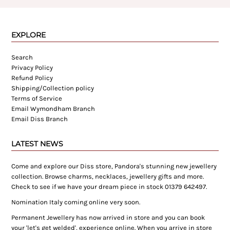
EXPLORE
Search
Privacy Policy
Refund Policy
Shipping/Collection policy
Terms of Service
Email Wymondham Branch
Email Diss Branch
LATEST NEWS
Come and explore our Diss store, Pandora's stunning new jewellery
collection. Browse charms, necklaces, jewellery gifts and more.
Check to see if we have your dream piece in stock 01379 642497.
Nomination Italy coming online very soon.
Permanent Jewellery has now arrived in store and you can book
your 'let's get welded', experience online. When you arrive in store