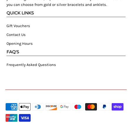
you can choose from gold or silver bracelets and anklets.
QUICK LINKS
Gift Vouchers
Contact Us
Opening Hours
FAQ'S
Frequently Asked Questions