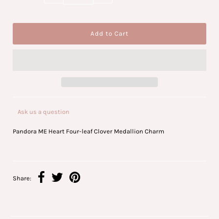
Ask us a question
Pandora ME Heart Four-leaf Clover Medallion Charm
Share: