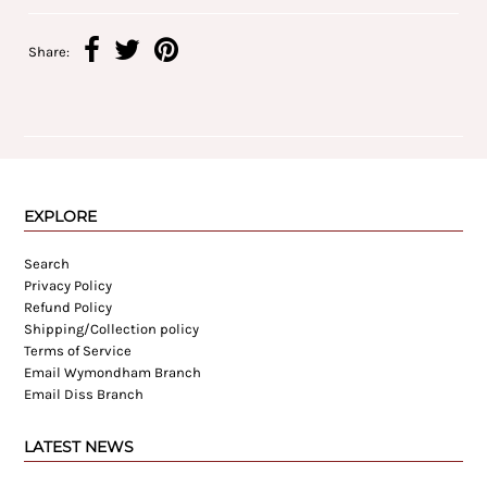
Share:
EXPLORE
Search
Privacy Policy
Refund Policy
Shipping/Collection policy
Terms of Service
Email Wymondham Branch
Email Diss Branch
LATEST NEWS