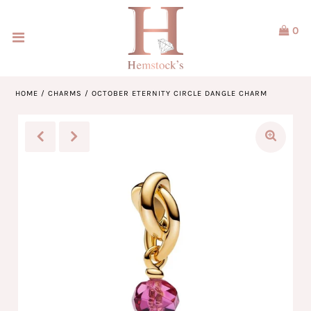
0
Home
Jewellery
HOME
/
CHARMS
/
OCTOBER ETERNITY CIRCLE DANGLE CHARM
Watches
Our Brands
Service & Design
Our Story
ACCOUNT