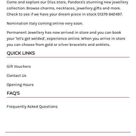
Come and explore our Diss store, Pandora's stunning new jewellery
collection. Browse charms, necklaces, jewellery gifts and more.
Check to see if we have your dream piece in stock 01379 642497.
Nomination Italy coming online very soon.
Permanent Jewellery has now arrived in store and you can book
your 'let's get welded', experience online. When you arrive in store
you can choose from gold or silver bracelets and anklets.
QUICK LINKS
Gift Vouchers
Contact Us
Opening Hours
FAQ'S
Frequently Asked Questions