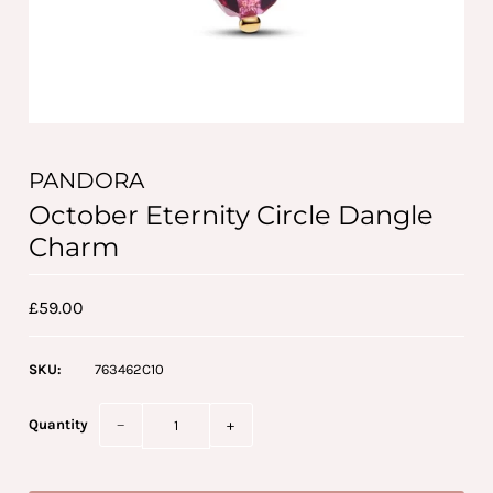
PANDORA
October Eternity Circle Dangle
Charm
£59.00
SKU:
763462C10
Quantity
−
+