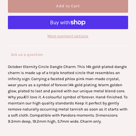
More payment options
Ask us a question
October Eternity Circle Dangle Charm. This 14k gold-plated dangle
charm is made up of a triple knotted circle that resembles an
infinity sign. Carrying a faceted phlox pink man-made crystal,
wear yours as a symbol of forever.14k gold plating. Warm golden
glow, plated to last and paired with our unique metal blend core.
Why youÆll love it. A colourful symbol of forever. Hand-finished. To
maintain our high quality standards Keep it perfect by gently
remove naturally occurring metal tarnish as soon as it starts with
a soft cloth. Compatible with Pandora moments. Dimensions
9.3mm deep, 19.2mm high, 5.7mm wide. Charm only.