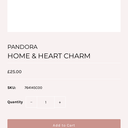
PANDORA
HOME & HEART CHARM
£25.00
SKU:
764145C00
Quantity
−
+