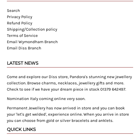
Search
Privacy Policy
Refund Policy
Shipping/Collection policy
Terms of Service
Email Wymondham Branch
Email Diss Branch
LATEST NEWS
Come and explore our Diss store, Pandora's stunning new jewellery
collection. Browse charms, necklaces, jewellery gifts and more.
Check to see if we have your dream piece in stock 01379 642497.
Nomination Italy coming online very soon.
Permanent Jewellery has now arrived in store and you can book
your 'let's get welded', experience online. When you arrive in store
you can choose from gold or silver bracelets and anklets.
QUICK LINKS