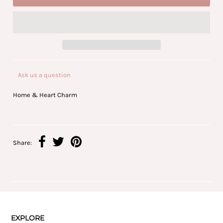
Ask us a question
Home & Heart Charm
Share:
EXPLORE