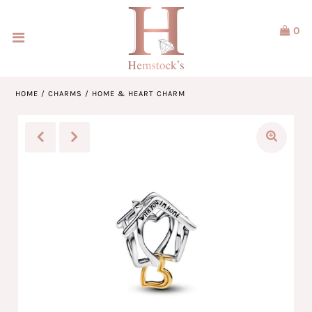
0
Home
Jewellery
HOME
/
CHARMS
/
HOME & HEART CHARM
Watches
Our Brands
Service & Design
Our Story
ACCOUNT