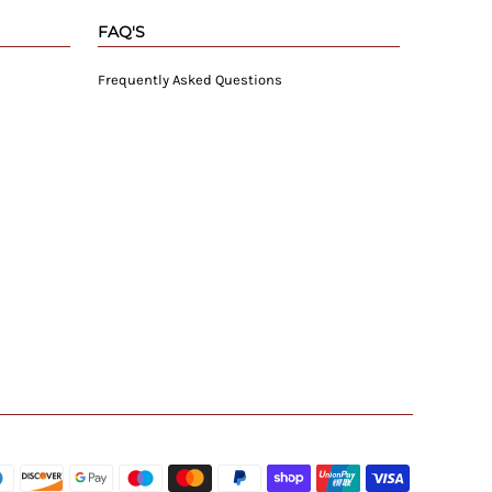
FAQ'S
Frequently Asked Questions