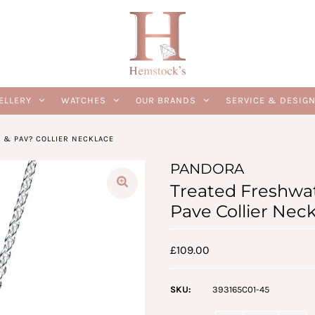
ELLERY
WATCHES
OUR BRANDS
SERVICE & DESIG
 & PAV? COLLIER NECKLACE
PANDORA
Treated Freshwat
Pave Collier Nec
£109.00
SKU:
393165C01-45