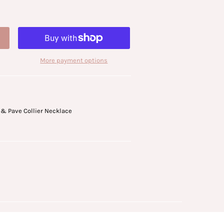
More payment options
 & Pave Collier Necklace