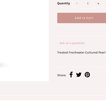
Quantity
−
+
Ask us a question
Treated Freshwater Cultured Pearl
Share: