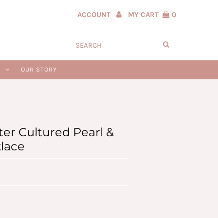
ACCOUNT
MY CART
0
N
OUR STORY
er Cultured Pearl &
klace