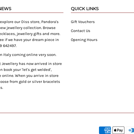
 NEWS
QUICK LINKS
xplore our Diss store, Pandora's
Gift Vouchers
ew jewellery collection. Browse
Contact Us
cklaces, jewellery gifts and more.
ee if we have your dream piece in
Opening Hours
9 642497.
 Italy coming online very soon.
Jewellery has now arrived in store
 book your 'let's get welded',
 online. When you arrive in store
oose from gold or silver bracelets
s.