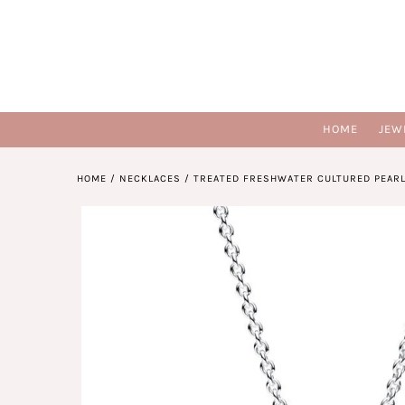
HOME
JEW
HOME
/
NECKLACES
/
TREATED FRESHWATER CULTURED PEARL