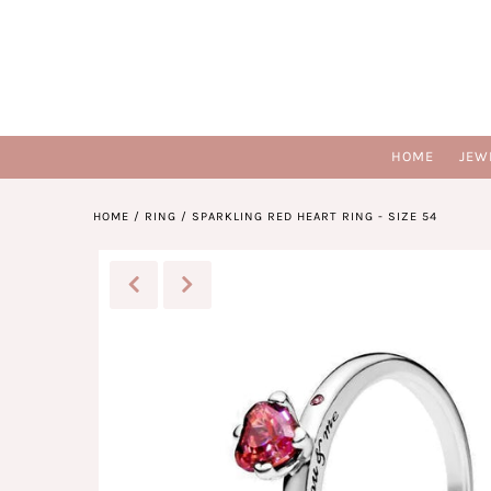
HOME
JEW
HOME
/
RING
/
SPARKLING RED HEART RING - SIZE 54