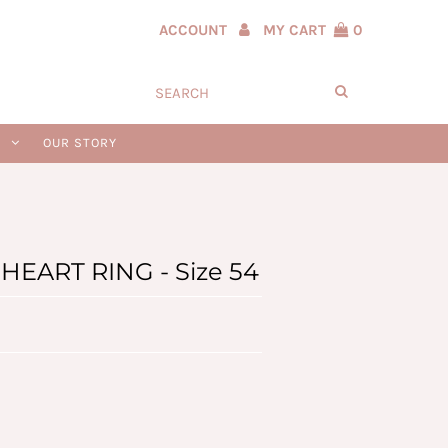
ACCOUNT
MY CART
0
N
OUR STORY
EART RING - Size 54