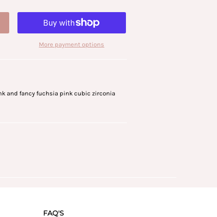
More payment options
ink and fancy fuchsia pink cubic zirconia
FAQ'S