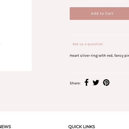
Ask us a question
Heart silver ring with red, fancy p
Share:
 NEWS
QUICK LINKS