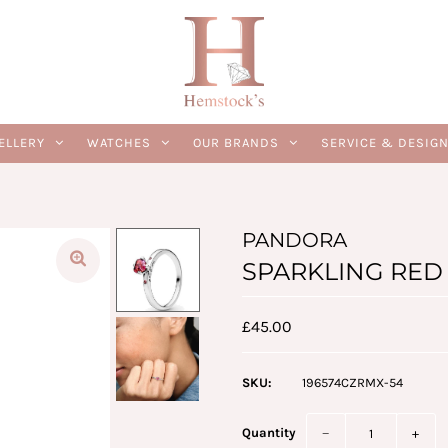
ELLERY
WATCHES
OUR BRANDS
SERVICE & DESIG
PANDORA
SPARKLING RED H
£45.00
SKU:
196574CZRMX-54
Quantity
−
+