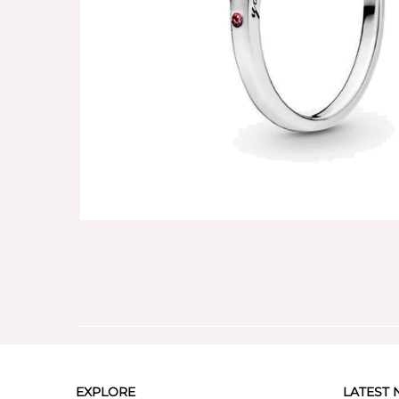
EXPLORE
LATEST