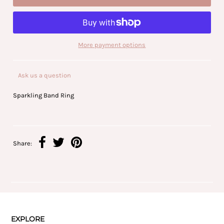
More payment options
Ask us a question
Sparkling Band Ring
Share:
EXPLORE