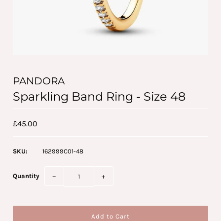
PANDORA
Sparkling Band Ring - Size 48
£45.00
SKU:
162999C01-48
Quantity
−
+