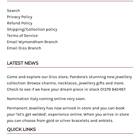
Search
Privacy Policy
Refund Policy
Shipping/Collection policy
Terms of Service
Email Wymondham Branch
Email Diss Branch
LATEST NEWS
Come and explore our Diss store, Pandora's stunning new jewellery
collection. Browse charms, necklaces, jewellery gifts and more.
Check to see if we have your dream piece in stock 01379 642497.
Nomination Italy coming online very soon.
Permanent Jewellery has now arrived in store and you can book
your 'let's get welded', experience online. When you arrive in store
you can choose from gold or silver bracelets and anklets.
QUICK LINKS