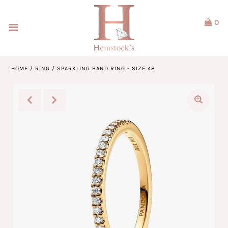
0
Home
Jewellery
HOME
/
RING
/
SPARKLING BAND RING - SIZE 48
Watches
Our Brands
Service & Design
Our Story
ACCOUNT