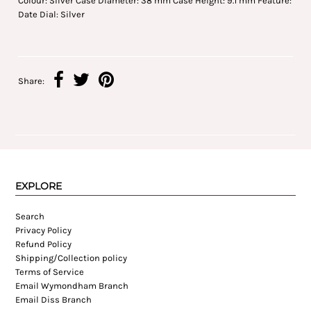
Colour: Silver Case Diameter: 38 mm Case Height: 9.1 mm Feature:
Date Dial: Silver
Share:
EXPLORE
Search
Privacy Policy
Refund Policy
Shipping/Collection policy
Terms of Service
Email Wymondham Branch
Email Diss Branch