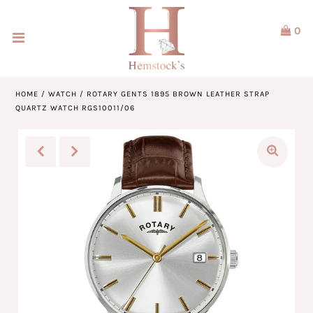
0
Home
Jewellery
HOME
/
WATCH
/
ROTARY GENTS 1895 BROWN LEATHER STRAP
QUARTZ WATCH RGS10011/06
Watches
Our Brands
Service & Design
Our Story
ACCOUNT