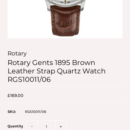
Rotary
Rotary Gents 1895 Brown
Leather Strap Quartz Watch
RGS10011/06
£169.00
SKU:
RGS10011/06
Quantity
−
+