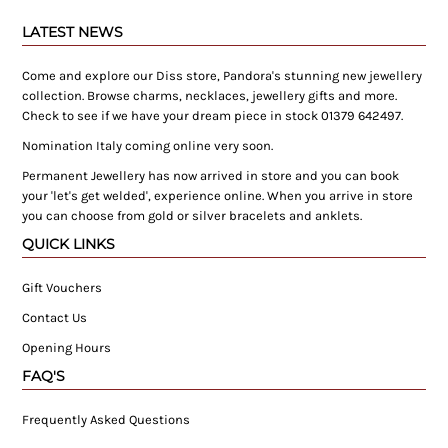
LATEST NEWS
Come and explore our Diss store, Pandora's stunning new jewellery
collection. Browse charms, necklaces, jewellery gifts and more.
Check to see if we have your dream piece in stock 01379 642497.
Nomination Italy coming online very soon.
Permanent Jewellery has now arrived in store and you can book
your 'let's get welded', experience online. When you arrive in store
you can choose from gold or silver bracelets and anklets.
QUICK LINKS
Gift Vouchers
Contact Us
Opening Hours
FAQ'S
Frequently Asked Questions