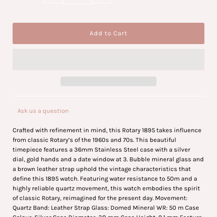
Ask us a question
Crafted with refinement in mind, this Rotary 1895 takes influence
from classic Rotary’s of the 1960s and 70s. This beautiful
timepiece features a 36mm Stainless Steel case with a silver
dial, gold hands and a date window at 3. Bubble mineral glass and
a brown leather strap uphold the vintage characteristics that
define this 1895 watch. Featuring water resistance to 50m and a
highly reliable quartz movement, this watch embodies the spirit
of classic Rotary, reimagined for the present day. Movement:
Quartz Band: Leather Strap Glass: Domed Mineral WR: 50 m Case