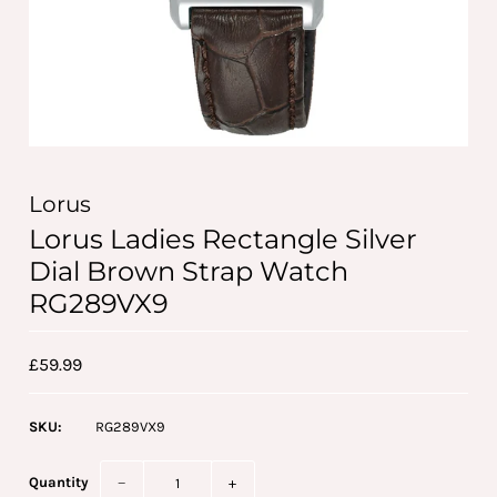
Lorus
Lorus Ladies Rectangle Silver
Dial Brown Strap Watch
RG289VX9
£59.99
SKU:
RG289VX9
Quantity
−
+