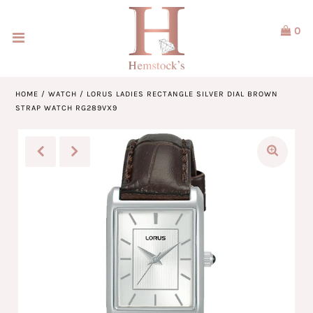
0
Home
Jewellery
HOME
/
WATCH
/
LORUS LADIES RECTANGLE SILVER DIAL BROWN
STRAP WATCH RG289VX9
Watches
Our Brands
Service & Design
Our Story
ACCOUNT