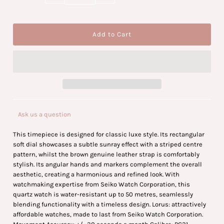
Ask us a question
This timepiece is designed for classic luxe style. Its rectangular
soft dial showcases a subtle sunray effect with a striped centre
pattern, whilst the brown genuine leather strap is comfortably
stylish. Its angular hands and markers complement the overall
aesthetic, creating a harmonious and refined look. With
watchmaking expertise from Seiko Watch Corporation, this
quartz watch is water-resistant up to 50 metres, seamlessly
blending functionality with a timeless design. Lorus: attractively
affordable watches, made to last from Seiko Watch Corporation.