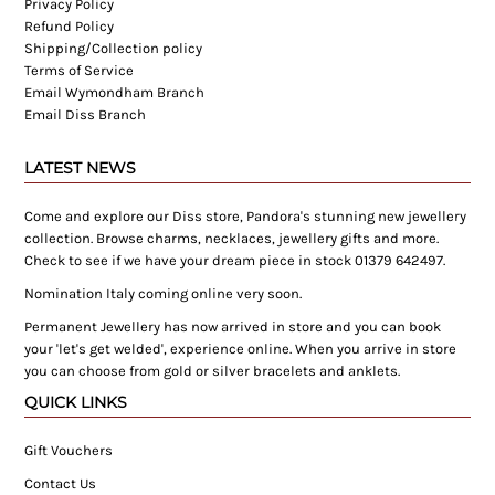
Privacy Policy
Refund Policy
Shipping/Collection policy
Terms of Service
Email Wymondham Branch
Email Diss Branch
LATEST NEWS
Come and explore our Diss store, Pandora's stunning new jewellery
collection. Browse charms, necklaces, jewellery gifts and more.
Check to see if we have your dream piece in stock 01379 642497.
Nomination Italy coming online very soon.
Permanent Jewellery has now arrived in store and you can book
your 'let's get welded', experience online. When you arrive in store
you can choose from gold or silver bracelets and anklets.
QUICK LINKS
Gift Vouchers
Contact Us