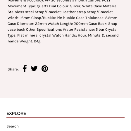
Movement Accuracy: +/- 30 seconds a month Calibre: PC21
Movement Type: Quartz Dial Colour: Silver, White Case Material:
Stainless steel Strap/Bracelet: Leather strap Strap/Bracelet
Width: 16mm Clasp/Buckle: Pin buckle Case Thickness: 8.5mm
Case Diameter: 22mm Watch Length: 200mm Case Back: Snap
case back Other Specifications Water Resistance: 5 bar Crystal
Type: Flat mineral crystal Watch Hands: Hour, Minute & second
hands Weight: 24g
Share:
EXPLORE
Search