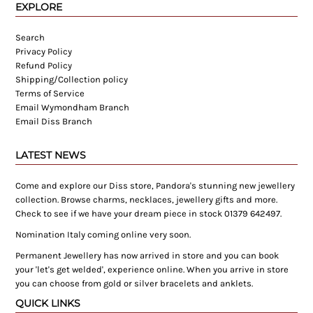
EXPLORE
Search
Privacy Policy
Refund Policy
Shipping/Collection policy
Terms of Service
Email Wymondham Branch
Email Diss Branch
LATEST NEWS
Come and explore our Diss store, Pandora's stunning new jewellery
collection. Browse charms, necklaces, jewellery gifts and more.
Check to see if we have your dream piece in stock 01379 642497.
Nomination Italy coming online very soon.
Permanent Jewellery has now arrived in store and you can book
your 'let's get welded', experience online. When you arrive in store
you can choose from gold or silver bracelets and anklets.
QUICK LINKS