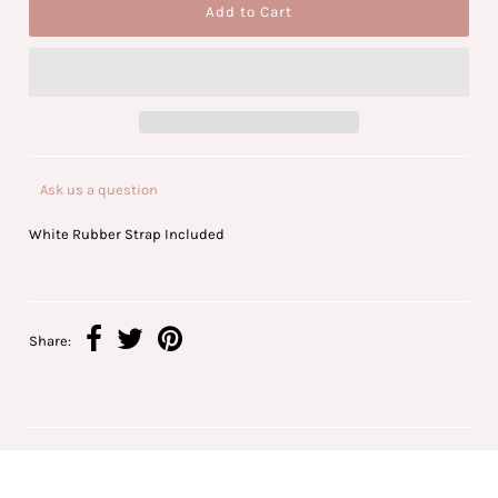
Ask us a question
White Rubber Strap Included
Share: