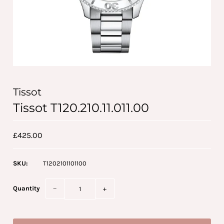
Tissot
Tissot T120.210.11.011.00
£425.00
SKU:
T1202101101100
Quantity
−
+