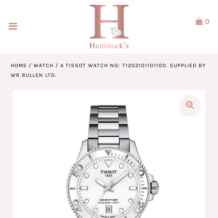
0
Home
Jewellery
HOME
/
WATCH
/
A TISSOT WATCH NO: T1202101101100. SUPPLIED BY
WR BULLEN LTD.
Watches
Our Brands
Service & Design
Our Story
ACCOUNT