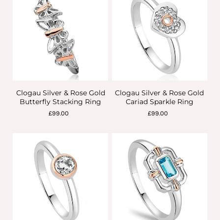
Clogau Silver & Rose Gold
Clogau Silver & Rose Gold
Butterfly Stacking Ring
Cariad Sparkle Ring
£99.00
£99.00