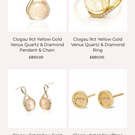
Clogau 9ct Yellow Gold
Clogau 9ct Yellow Gold
Venus Quartz & Diamond
Venus Quartz & Diamond
Pendant & Chain
Ring
£850.00
£690.00