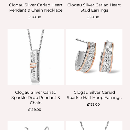
Clogau Silver Cariad Heart
Clogau Silver Cariad Heart
Pendant & Chain Necklace
Stud Earrings
£169.00
£99.00
Clogau Silver Cariad
Clogau Silver Cariad
Sparkle Drop Pendant &
Sparkle Half Hoop Earrings
Chain
£159.00
£129.00