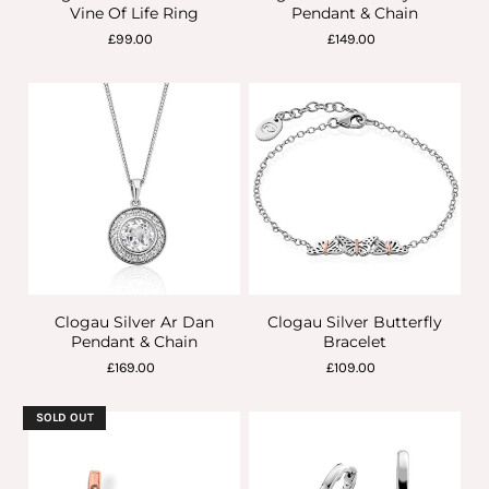
Vine Of Life Ring
Pendant & Chain
£99.00
£149.00
Clogau Silver Ar Dan
Clogau Silver Butterfly
Pendant & Chain
Bracelet
£169.00
£109.00
SOLD OUT