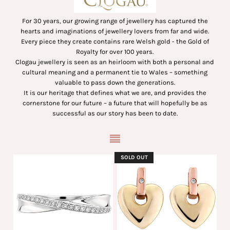
For 30 years, our growing range of jewellery has captured the
hearts and imaginations of jewellery lovers from far and wide.
Every piece they create contains rare Welsh gold - the Gold of
Royalty for over 100 years.
Clogau jewellery is seen as an heirloom with both a personal and
cultural meaning and a permanent tie to Wales – something
valuable to pass down the generations.
It is our heritage that defines what we are, and provides the
cornerstone for our future – a future that will hopefully be as
successful as our story has been to date.
SOLD OUT