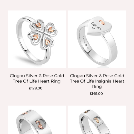
Clogau Silver & Rose Gold
Clogau Silver & Rose Gold
Tree Of Life Heart Ring
Tree Of Life Insignia Heart
Ring
£129.00
£149.00