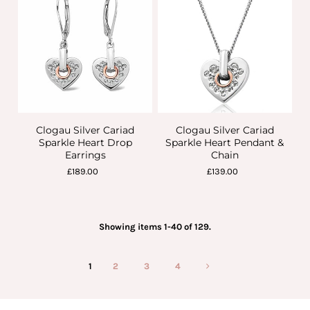
Clogau Silver Cariad
Clogau Silver Cariad
Sparkle Heart Drop
Sparkle Heart Pendant &
Earrings
Chain
£189.00
£139.00
Showing items 1-40 of 129.
1
2
3
4