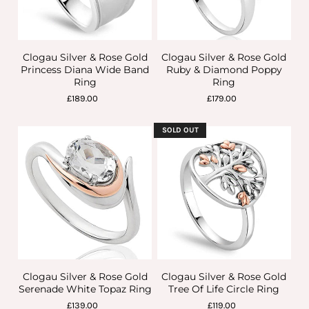
Clogau Silver & Rose Gold
Clogau Silver & Rose Gold
Princess Diana Wide Band
Ruby & Diamond Poppy
Ring
Ring
£189.00
£179.00
SOLD OUT
Clogau Silver & Rose Gold
Clogau Silver & Rose Gold
Serenade White Topaz Ring
Tree Of Life Circle Ring
£139.00
£119.00