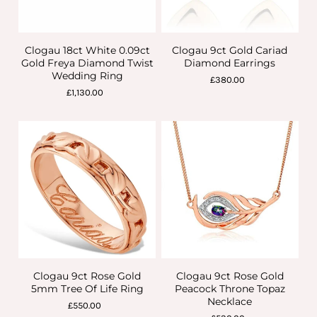
Clogau 18ct White 0.09ct
Clogau 9ct Gold Cariad
Gold Freya Diamond Twist
Diamond Earrings
Wedding Ring
£380.00
£1,130.00
Clogau 9ct Rose Gold
Clogau 9ct Rose Gold
5mm Tree Of Life Ring
Peacock Throne Topaz
Necklace
£550.00