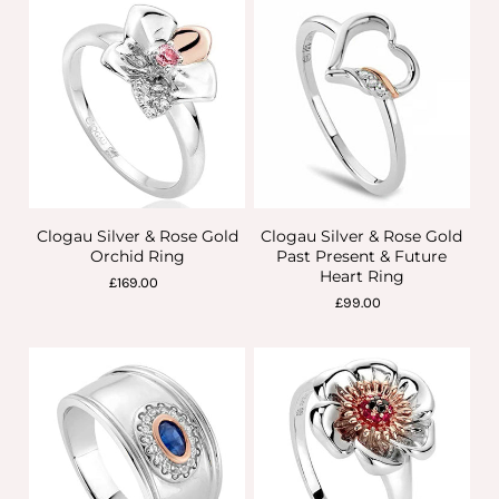
Clogau Silver & Rose Gold
Clogau Silver & Rose Gold
Orchid Ring
Past Present & Future
Heart Ring
£169.00
£99.00