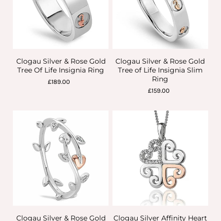
Clogau Silver & Rose Gold
Clogau Silver & Rose Gold
Tree Of Life Insignia Ring
Tree of Life Insignia Slim
Ring
£189.00
£159.00
Clogau Silver & Rose Gold
Clogau Silver Affinity Heart