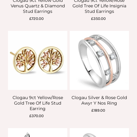
Clogau 9ct Yellow Gold
Clogau 9ct Yellow/Rose
Venus Quartz & Diamond
Gold Tree Of Life Insignia
Stud Earrings
Stud Earrings
£720.00
£350.00
Clogau 9ct Yellow/Rose
Clogau Silver & Rose Gold
Gold Tree Of Life Stud
Awyr Y Nos Ring
Earring
£189.00
£370.00