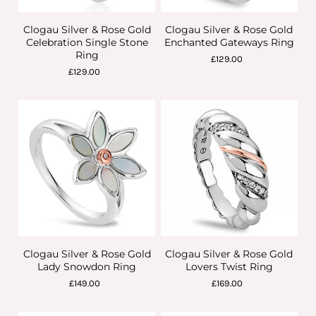
Clogau Silver & Rose Gold
Clogau Silver & Rose Gold
Celebration Single Stone
Enchanted Gateways Ring
Ring
£129.00
£129.00
Clogau Silver & Rose Gold
Clogau Silver & Rose Gold
Lady Snowdon Ring
Lovers Twist Ring
£149.00
£169.00