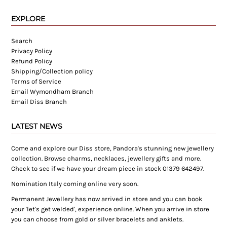
EXPLORE
Search
Privacy Policy
Refund Policy
Shipping/Collection policy
Terms of Service
Email Wymondham Branch
Email Diss Branch
LATEST NEWS
Come and explore our Diss store, Pandora's stunning new jewellery
collection. Browse charms, necklaces, jewellery gifts and more.
Check to see if we have your dream piece in stock 01379 642497.
Nomination Italy coming online very soon.
Permanent Jewellery has now arrived in store and you can book
your 'let's get welded', experience online. When you arrive in store
you can choose from gold or silver bracelets and anklets.