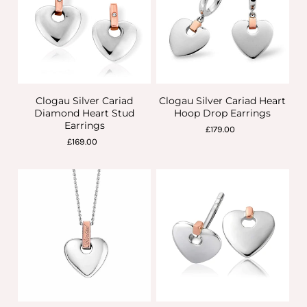
Clogau Silver Cariad
Clogau Silver Cariad Heart
Diamond Heart Stud
Hoop Drop Earrings
Earrings
£179.00
£169.00