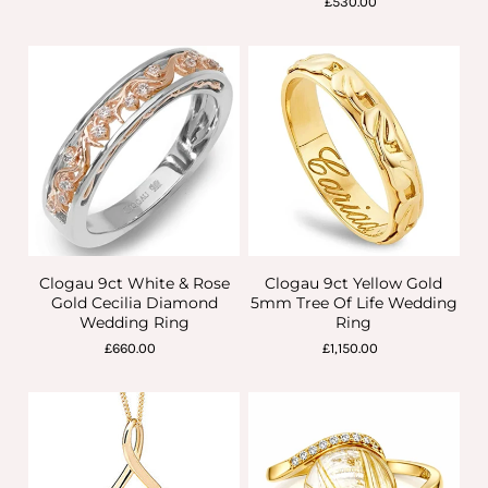
£530.00
Clogau 9ct White & Rose
Clogau 9ct Yellow Gold
Gold Cecilia Diamond
5mm Tree Of Life Wedding
Wedding Ring
Ring
£660.00
£1,150.00